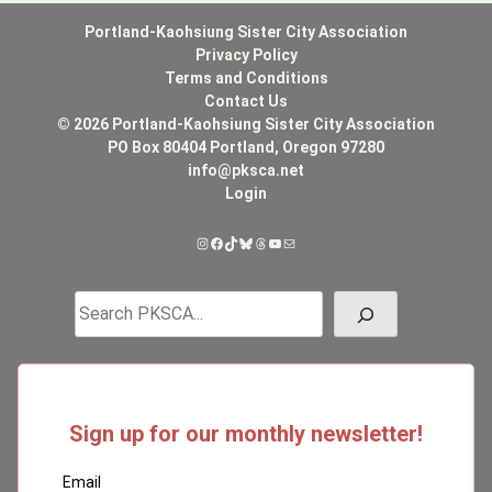
Portland-Kaohsiung Sister City Association
Privacy Policy
Terms and Conditions
Contact Us
© 2026 Portland-Kaohsiung Sister City Association
PO Box 80404 Portland, Oregon 97280
info@pksca.net
Login
Instagram
Facebook
TikTok
Bluesky
Threads
YouTube
Mail
Search