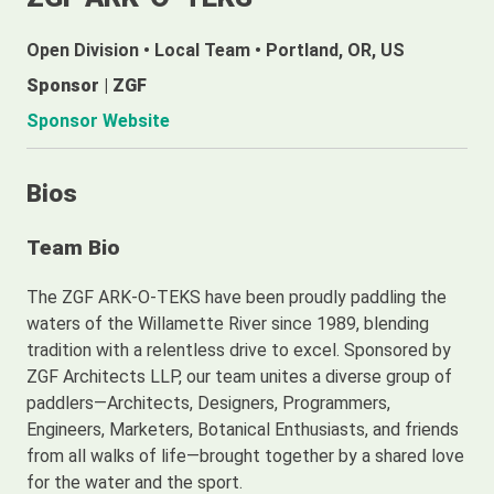
Open Division
•
Local Team
•
Portland, OR, US
Sponsor | ZGF
Sponsor Website
Bios
Team Bio
The ZGF ARK-O-TEKS have been proudly paddling the
waters of the Willamette River since 1989, blending
tradition with a relentless drive to excel. Sponsored by
ZGF Architects LLP, our team unites a diverse group of
paddlers—Architects, Designers, Programmers,
Engineers, Marketers, Botanical Enthusiasts, and friends
from all walks of life—brought together by a shared love
for the water and the sport.