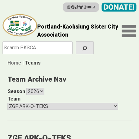
Instagram
Facebook
TikTok
Bluesky
Threads
YouTube
Mail
Skip
to
content
Portland-Kaohsiung Sister City
Association
Search
Home
|
Teams
Team Archive Nav
Season
Team
ZGF ARK-O-TEKS