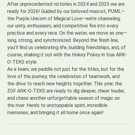
After unprecedented victories in 2024 and 2025 we are
ready for 2026! Guided by our beloved mascot, PUML—
the Purple Unicorn of Magical Love—we’re channeling
our unity, enthusiasm, and competitive fire into every
practice and every race. On the water, we move as one—
long, strong, and synchronized. Beyond the finish line,
you’ll find us celebrating life, building friendships, and, of
course, shaking it out with the Hokey Pokey in true ARK-
O-TEKS style.
As a team, we paddle not just for the titles, but for the
love of the journey, the celebration of teamwork, and
the drive to reach new heights together. This year, the
ZGF ARK-O-TEKS are ready to dig deeper, cheer louder,
and chase another unforgettable season of magic on
the river. Here’s to unstoppable spirit, incredible
memories, and bringing it all home once again!