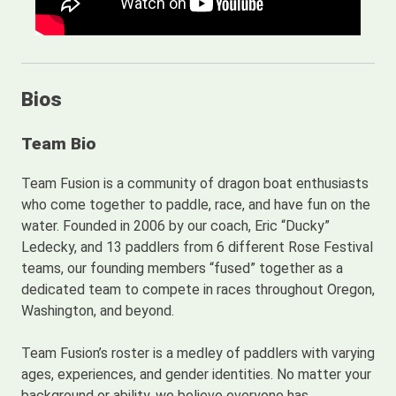
Bios
Team Bio
Team Fusion is a community of dragon boat enthusiasts
who come together to paddle, race, and have fun on the
water. Founded in 2006 by our coach, Eric “Ducky”
Ledecky, and 13 paddlers from 6 different Rose Festival
teams, our founding members “fused” together as a
dedicated team to compete in races throughout Oregon,
Washington, and beyond.
Team Fusion’s roster is a medley of paddlers with varying
ages, experiences, and gender identities. No matter your
background or ability, we believe everyone has