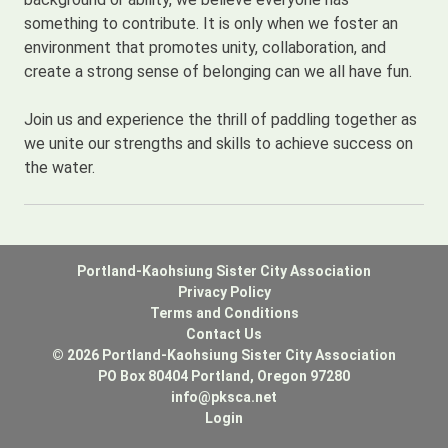
something to contribute. It is only when we foster an
environment that promotes unity, collaboration, and
create a strong sense of belonging can we all have fun.
Join us and experience the thrill of paddling together as
we unite our strengths and skills to achieve success on
the water.
Portland-Kaohsiung Sister City Association
Privacy Policy
Terms and Conditions
Contact Us
© 2026 Portland-Kaohsiung Sister City Association
PO Box 80404 Portland, Oregon 97280
info@pksca.net
Login