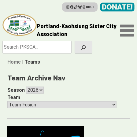
Instagram
Facebook
TikTok
Bluesky
Threads
YouTube
Mail
Skip
to
content
Portland-Kaohsiung Sister City
Association
Search
Home
|
Teams
Team Archive Nav
Season
Team