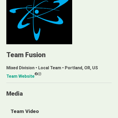
Team Fusion
Mixed Division
•
Local Team
•
Portland, OR, US
Facebook
Instagram
Team Website
Media
Team Video