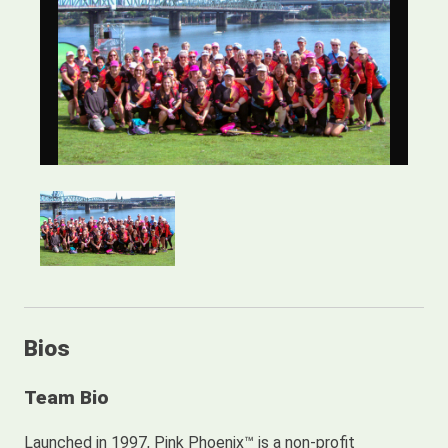
Bios
Team Bio
Launched in 1997, Pink Phoenix™ is a non-profit