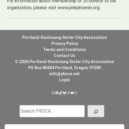
For information about membership or to donate to our
organization, please visit www.pinkphoenix.org.
Portland-Kaohsiung Sister City Association
Privacy Policy
Terms and Conditions
Contact Us
© 2026 Portland-Kaohsiung Sister City Association
PO Box 80404 Portland, Oregon 97280
info@pksca.net
Login
Instagram
Facebook
TikTok
Bluesky
Threads
YouTube
Mail
Search