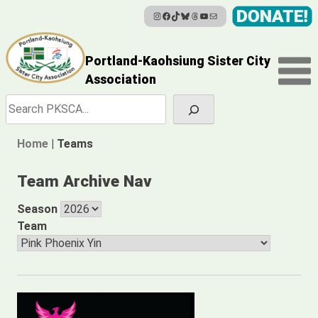
Instagram
Facebook
TikTok
Bluesky
Threads
YouTube
Mail
Skip
to
content
Portland-Kaohsiung Sister City
Association
Search
Home
|
Teams
Team Archive Nav
Season
Team