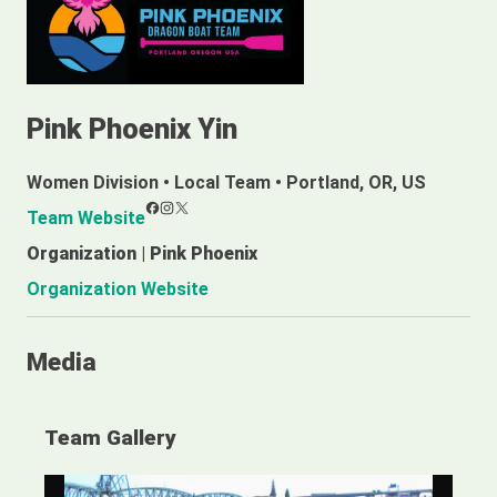
Pink Phoenix Yin
Women Division
•
Local Team
•
Portland, OR, US
Facebook
Instagram
X
Team Website
Organization | Pink Phoenix
Organization Website
Media
Team Gallery