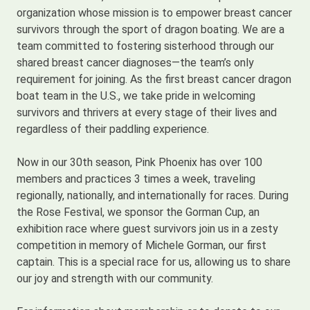
organization whose mission is to empower breast cancer
survivors through the sport of dragon boating. We are a
team committed to fostering sisterhood through our
shared breast cancer diagnoses—the team’s only
requirement for joining. As the first breast cancer dragon
boat team in the U.S., we take pride in welcoming
survivors and thrivers at every stage of their lives and
regardless of their paddling experience.
Now in our 30th season, Pink Phoenix has over 100
members and practices 3 times a week, traveling
regionally, nationally, and internationally for races. During
the Rose Festival, we sponsor the Gorman Cup, an
exhibition race where guest survivors join us in a zesty
competition in memory of Michele Gorman, our first
captain. This is a special race for us, allowing us to share
our joy and strength with our community.