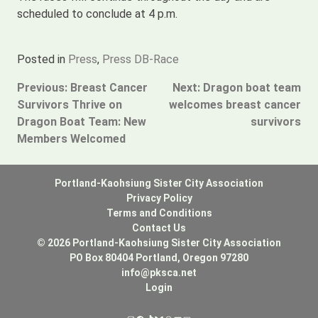
scheduled to conclude at 4 p.m.
Posted in
Press
,
Press DB-Race
Post
Previous:
Breast Cancer
Next:
Dragon boat team
Survivors Thrive on
welcomes breast cancer
navigation
Dragon Boat Team: New
survivors
Members Welcomed
Portland-Kaohsiung Sister City Association
Privacy Policy
Terms and Conditions
Contact Us
© 2026 Portland-Kaohsiung Sister City Association
PO Box 80404 Portland, Oregon 97280
info@pksca.net
Login