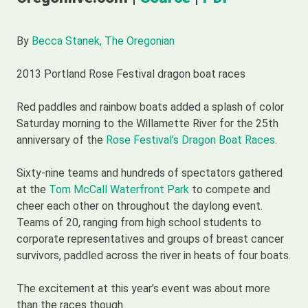
By
Becca Stanek, The Oregonian
2013 Portland Rose Festival dragon boat races
Red paddles and rainbow boats added a splash of color
Saturday morning to the Willamette River for the 25th
anniversary of the
Rose Festival’s Dragon Boat Races
.
Sixty-nine teams and hundreds of spectators gathered
at the
Tom McCall Waterfront Park
to compete and
cheer each other on throughout the daylong event.
Teams of 20, ranging from high school students to
corporate representatives and groups of breast cancer
survivors, paddled across the river in heats of four boats.
The excitement at this year’s event was about more
than the races though.