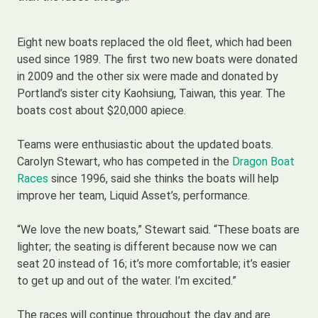
Eight new boats replaced the old fleet, which had been
used since 1989. The first two new boats were donated
in 2009 and the other six were made and donated by
Portland’s sister city Kaohsiung, Taiwan, this year. The
boats cost about $20,000 apiece.
Teams were enthusiastic about the updated boats.
Carolyn Stewart, who has competed in the
Dragon Boat
Races
since 1996, said she thinks the boats will help
improve her team, Liquid Asset’s, performance.
“We love the new boats,” Stewart said. “These boats are
lighter; the seating is different because now we can
seat 20 instead of 16; it’s more comfortable; it’s easier
to get up and out of the water. I’m excited.”
The races will continue throughout the day and are