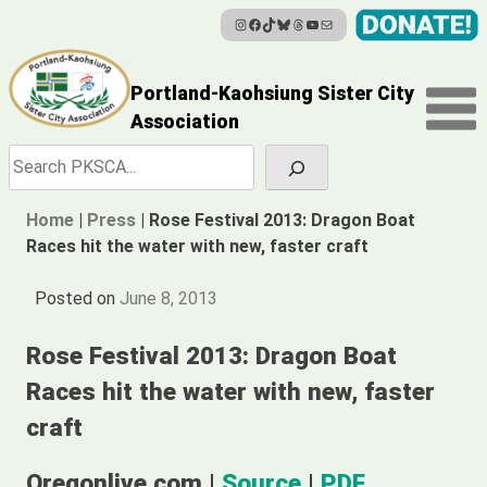
Instagram
Facebook
TikTok
Bluesky
Threads
YouTube
Mail
Skip
to
content
Portland-Kaohsiung Sister City
Association
Search
Home
|
Press
|
Rose Festival 2013: Dragon Boat
Races hit the water with new, faster craft
Posted on
June 8, 2013
Rose Festival 2013: Dragon Boat
Races hit the water with new, faster
craft
Oregonlive.com |
Source
|
PDF