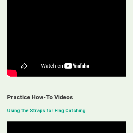
Practice How-To Videos
Using the Straps for Flag Catching