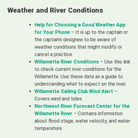
Weather and River Conditions
Help for Choosing a Good Weather App
for Your Phone
– It is up to the captain or
the captain’s designee to be aware of
weather conditions that might modify or
cancel a practice.
Willamette River Conditions
– Use this link
to check current river conditions for the
Willamette. Use these data as a guide to
understanding what to expect on the river.
Willamette Sailing Club Wind Alert
–
Covers wind and tides
Northwest River Forecast Center for the
Willamette River
– Contains information
about flood stage, water velocity, and water
temperature.