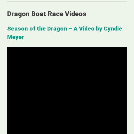
Dragon Boat Race Videos
Season of the Dragon – A Video by Cyndie
Meyer