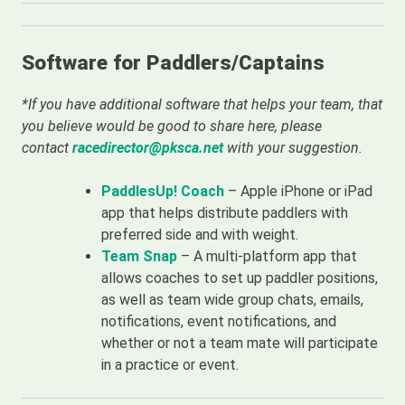
Software for Paddlers/Captains
*If you have additional software that helps your team, that
you believe would be good to share here, please
contact
racedirector@pksca.net
with your suggestion.
PaddlesUp! Coach
– Apple iPhone or iPad
app that helps distribute paddlers with
preferred side and with weight.
Team Snap
– A multi-platform app that
allows coaches to set up paddler positions,
as well as team wide group chats, emails,
notifications, event notifications, and
whether or not a team mate will participate
in a practice or event.