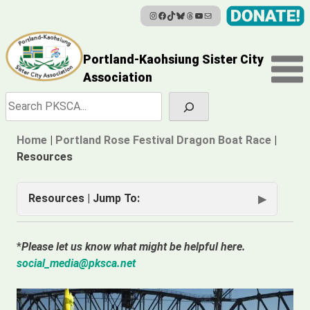
Instagram
Facebook
TikTok
Bluesky
Threads
YouTube
Mail
Skip
to
content
Portland-Kaohsiung Sister City
Association
Search
Home
|
Portland Rose Festival Dragon Boat Race
|
Resources
Resources | Jump To:
Captain’s Support Links
*
Please let us know what might be helpful here.
2026 Meetings
social_media@pksca.net
Software for Paddlers/Captains