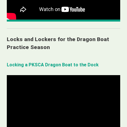
Locks and Lockers for the Dragon Boat
Practice Season
Locking a PKSCA Dragon Boat to the Dock