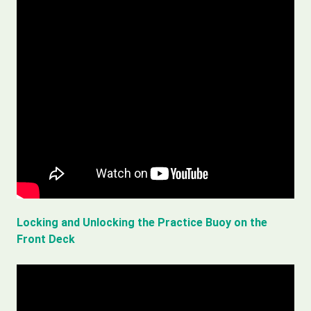
Locking and Unlocking the Practice Buoy on the
Front Deck