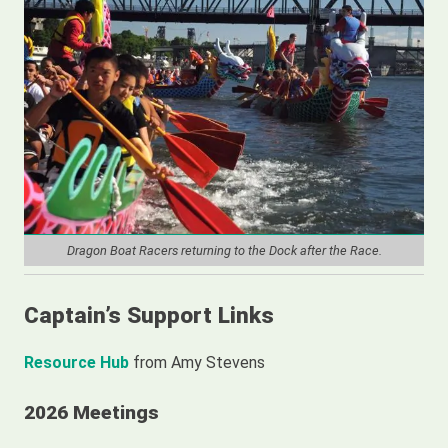
Weather and River Conditions
Dragon Boat Race Videos
Season of the Dragon – A Video by Cyndie Meyer
Locks and Lockers for the Dragon Boat Practice Season
Practice Buoy Videos
Practice How-To Videos
Dragon Boat Racers returning to the Dock after the Race.
Captain’s Support Links
Resource Hub
from Amy Stevens
2026 Meetings