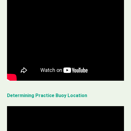
Determining Practice Buoy Location