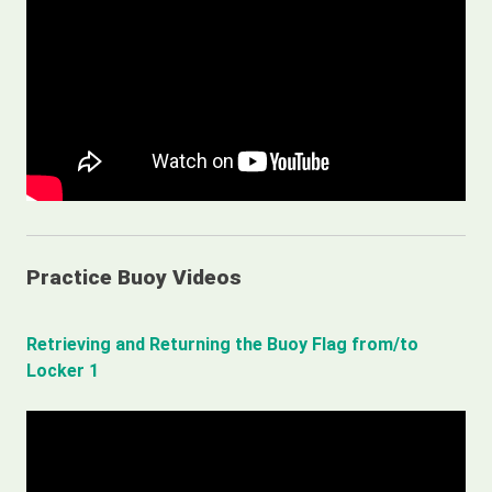
Practice Buoy Videos
Retrieving and Returning the Buoy Flag from/to
Locker 1