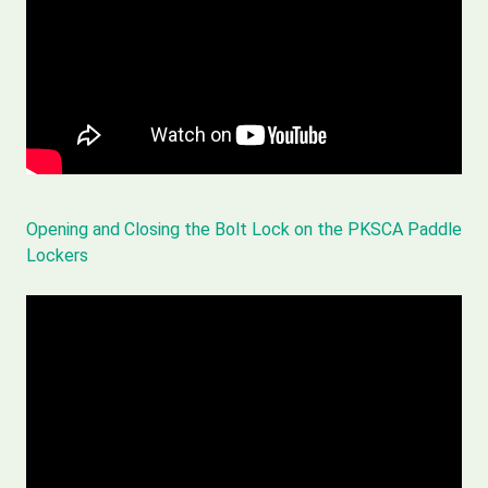
Opening and Closing the Bolt Lock on the PKSCA Paddle
Lockers