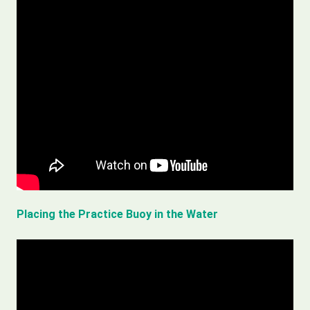
Placing the Practice Buoy in the Water