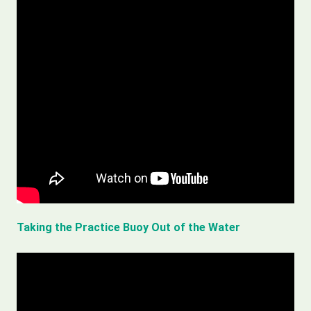
Taking the Practice Buoy Out of the Water