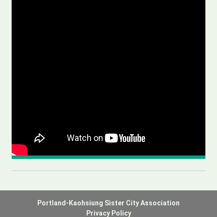
Portland-Kaohsiung Sister City Association
Privacy Policy