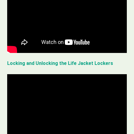
Locking and Unlocking the Life Jacket Lockers