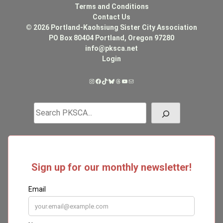
Terms and Conditions
Contact Us
© 2026 Portland-Kaohsiung Sister City Association
PO Box 80404 Portland, Oregon 97280
info@pksca.net
Login
Instagram
Facebook
TikTok
Bluesky
Threads
YouTube
Mail
Search