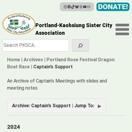
Instagram
Facebook
TikTok
Bluesky
Threads
YouTube
Mail
Skip
to
content
Portland-Kaohsiung Sister City
Association
Search
Home
|
Archives
|
Portland Rose Festival Dragon
Boat Race
|
Captain’s Support
An Archive of Captain’s Meetings with slides and
meeting notes.
Archive: Captain’s Support | Jump To:
2024
2024