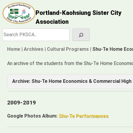
Skip
Portland-Kaohsiung Sister City
to
content
Association
Search
Home
|
Archives
|
Cultural Programs
|
Shu-Te Home Eco
An archive of the students from the Shu-Te Home Economi
Archive: Shu-Te Home Economics & Commercial High 
2009-2019
2009-2019
2009-2018
Google Photos Album:
Shu-Te Performances