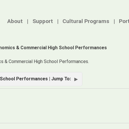
About
Support
Cultural Programs
Por
nomics & Commercial High School Performances
cs & Commercial High School Performances.
School Performances | Jump To: