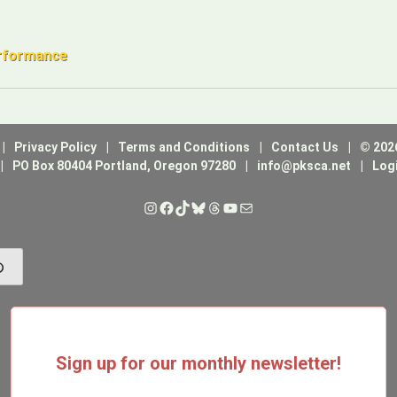
erformance
Privacy Policy
Terms and Conditions
Contact Us
© 202
PO Box 80404 Portland, Oregon 97280
info@pksca.net
Log
Instagram
Facebook
TikTok
Bluesky
Threads
YouTube
Mail