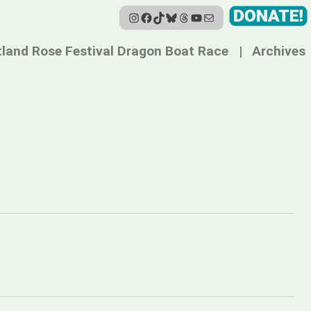
Instagram
Facebook
TikTok
Bluesky
Threads
YouTube
Mail
tland Rose Festival Dragon Boat Race
Archives