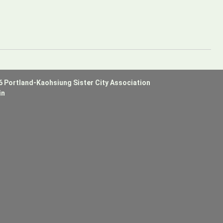
6 Portland-Kaohsiung Sister City Association
in