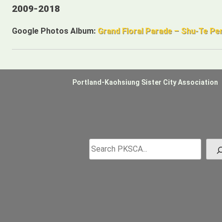
2009-2018
Google Photos Album:
Grand Floral Parade – Shu-Te P
Portland-Kaohsiung Sister City Association
Search