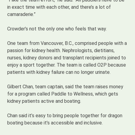
in exact time with each other, and there’s a lot of
camaraderie.”
Crowder’s not the only one who feels that way.
One team from Vancouver, B.C., comprised people with a
passion for kidney health. Nephrologists, dietitians,
nurses, kidney donors and transplant recipients joined to
enjoy a sport together. The team is called O2P because
patients with kidney failure can no longer urinate.
Gilbert Chan, team captain, said the team raises money
for a program called Paddle to Wellness, which gets
kidney patients active and boating.
Chan said it’s easy to bring people together for dragon
boating because it’s accessible and inclusive.