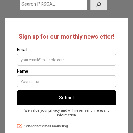
Search