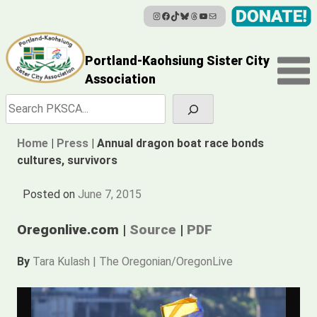
Instagram
Facebook
TikTok
Bluesky
Threads
YouTube
Mail
Skip
to
content
Portland-Kaohsiung Sister City
Association
Search
Home
|
Press
|
Annual dragon boat race bonds
cultures, survivors
Posted on
June 7, 2015
Oregonlive.com |
Source
|
PDF
By
Tara Kulash | The Oregonian/OregonLive