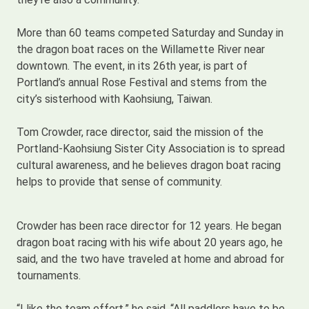
More than 60 teams competed Saturday and Sunday in
the dragon boat races on the Willamette River near
downtown. The event, in its 26th year, is part of
Portland’s annual Rose Festival and stems from the
city’s sisterhood with Kaohsiung, Taiwan.
Tom Crowder, race director, said the mission of the
Portland-Kaohsiung Sister City Association is to spread
cultural awareness, and he believes dragon boat racing
helps to provide that sense of community.
Crowder has been race director for 12 years. He began
dragon boat racing with his wife about 20 years ago, he
said, and the two have traveled at home and abroad for
tournaments.
“I like the team effort,” he said. “All paddlers have to be