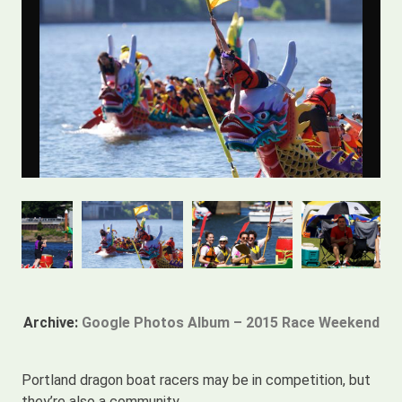
Archive:
Google Photos Album – 2015 Race Weekend
Portland dragon boat racers may be in competition, but
they’re also a community.