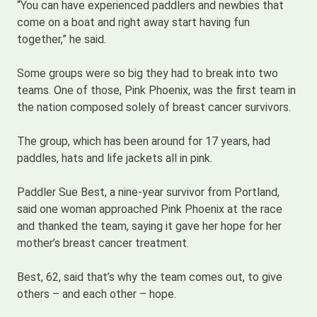
“You can have experienced paddlers and newbies that
come on a boat and right away start having fun
together,” he said.
Some groups were so big they had to break into two
teams. One of those, Pink Phoenix, was the first team in
the nation composed solely of breast cancer survivors.
The group, which has been around for 17 years, had
paddles, hats and life jackets all in pink.
Paddler Sue Best, a nine-year survivor from Portland,
said one woman approached Pink Phoenix at the race
and thanked the team, saying it gave her hope for her
mother’s breast cancer treatment.
Best, 62, said that’s why the team comes out, to give
others – and each other – hope.