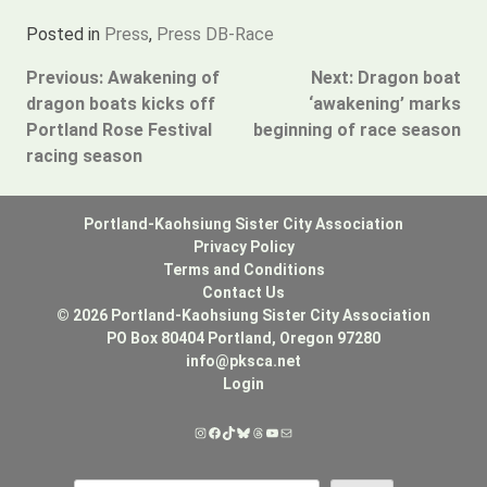
Posted in
Press
,
Press DB-Race
Post
Previous:
Awakening of
Next:
Dragon boat
dragon boats kicks off
‘awakening’ marks
navigation
Portland Rose Festival
beginning of race season
racing season
Portland-Kaohsiung Sister City Association
Privacy Policy
Terms and Conditions
Contact Us
© 2026 Portland-Kaohsiung Sister City Association
PO Box 80404 Portland, Oregon 97280
info@pksca.net
Login
Instagram
Facebook
TikTok
Bluesky
Threads
YouTube
Mail